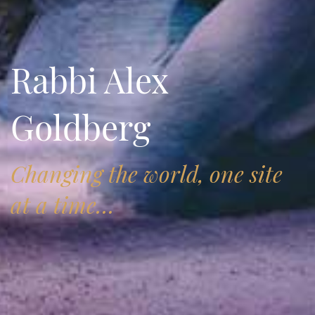
Rabbi Alex
Goldberg
Changing the world, one site
at a time…