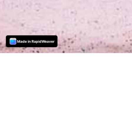
Made in RapidWeaver